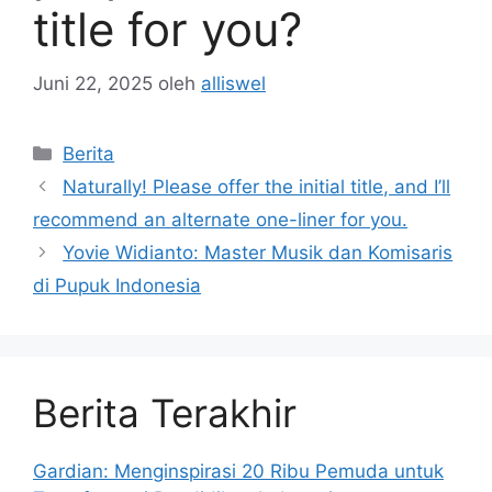
title for you?
Juni 22, 2025
oleh
alliswel
Kategori
Berita
Naturally! Please offer the initial title, and I’ll
recommend an alternate one-liner for you.
Yovie Widianto: Master Musik dan Komisaris
di Pupuk Indonesia
Berita Terakhir
Gardian: Menginspirasi 20 Ribu Pemuda untuk