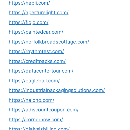
https://hebli.com/
https://aperturelight.com/
https://fiojo.com/
https://paintedcar.com/
https://norfolkbroadscottage.com/
https://rhythmtest.com/
https://creditpacks.com/
https://datacentertour.com/
https://eagleball.com/
https://industrialpackagingsolutions.com/
https://nalono.com/
https://adiscountcoupon.com/
https://cornernow.com/
https://dialysisbilling.com/