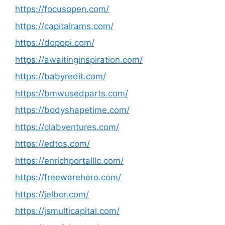
https://focusopen.com/
https://capitalrams.com/
https://dopopi.com/
https://awaitinginspiration.com/
https://babyredit.com/
https://bmwusedparts.com/
https://bodyshapetime.com/
https://clabventures.com/
https://edtos.com/
https://enrichportalllc.com/
https://freewarehero.com/
https://jelbor.com/
https://jsmulticapital.com/