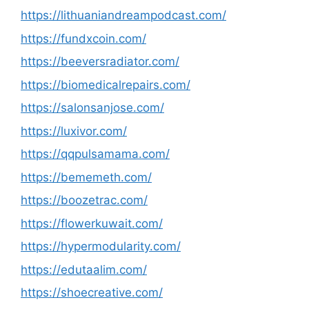
https://lithuaniandreampodcast.com/
https://fundxcoin.com/
https://beeversradiator.com/
https://biomedicalrepairs.com/
https://salonsanjose.com/
https://luxivor.com/
https://qqpulsamama.com/
https://bememeth.com/
https://boozetrac.com/
https://flowerkuwait.com/
https://hypermodularity.com/
https://edutaalim.com/
https://shoecreative.com/