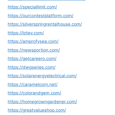
https://speciallimit.com/
https://ourcontestplatform.com/
https://silverspringrentalhouse.com/
https://lotev.com/
https://amprofysea.com/
https://newsportion.com/
https://getcareero.com/
https://dwgseries.com/
https://solarenergyelectrical.com/
https://caramelcorn.net/
https://colorandgem.com/
https://homegrowngardener.com/
https://greatvalueshop.com/