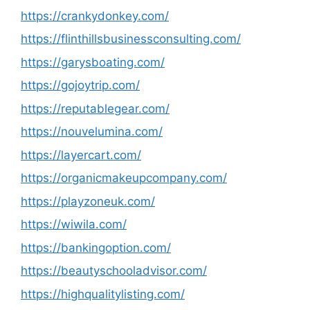
https://crankydonkey.com/
https://flinthillsbusinessconsulting.com/
https://garysboating.com/
https://gojoytrip.com/
https://reputablegear.com/
https://nouvelumina.com/
https://layercart.com/
https://organicmakeupcompany.com/
https://playzoneuk.com/
https://wiwila.com/
https://bankingoption.com/
https://beautyschooladvisor.com/
https://highqualitylisting.com/