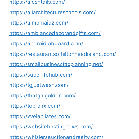
https://alesntails.com/
https://allarchitectureschools.com/
https://almomaiaz.com/
https://ambiancedecorandgifts.com/
https://androidjobboard.com/
https://restaurantsofhiltonheadisland.com/
https://smallbusinesstaxplanning.net/
https://superlifehub.com/
https://tgjustwash.com/
https://thatgirlgolden.com/
https://toprolrx.com/
https://vvelapilates.com/
https://websitehostingnews.com/
https://whislersauctionandrealty.com/