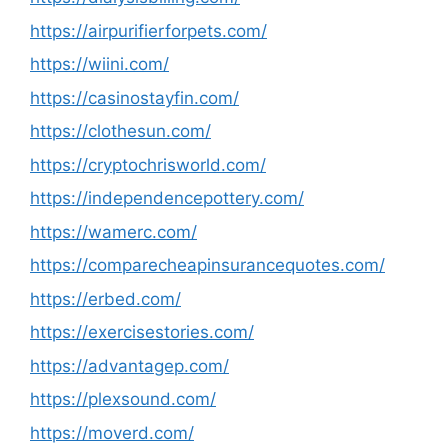
https://airpurifierforpets.com/
https://wiini.com/
https://casinostayfin.com/
https://clothesun.com/
https://cryptochrisworld.com/
https://independencepottery.com/
https://wamerc.com/
https://comparecheapinsurancequotes.com/
https://erbed.com/
https://exercisestories.com/
https://advantagep.com/
https://plexsound.com/
https://moverd.com/