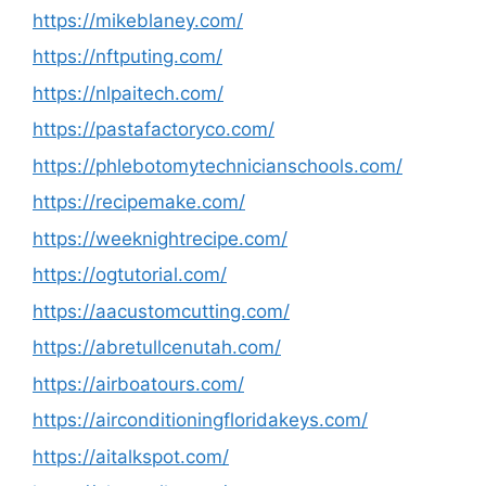
https://mikeblaney.com/
https://nftputing.com/
https://nlpaitech.com/
https://pastafactoryco.com/
https://phlebotomytechnicianschools.com/
https://recipemake.com/
https://weeknightrecipe.com/
https://ogtutorial.com/
https://aacustomcutting.com/
https://abretullcenutah.com/
https://airboatours.com/
https://airconditioningfloridakeys.com/
https://aitalkspot.com/