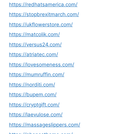
https://redhatsamerica.com/
https://stopbrexitmarch.com/
https://ukflowerstore.com/
https://matcolik.com/
https://versus24.com/
https://atriatec.com/
https://lovesomeness.com/
https://mumruffin.com/
https://norditi.com/
https://bupem.com/
https://cryptgift.com/
https://laevulose.com/
https://massageslippers.com/