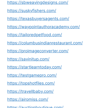
https://sbweavingdesigns.com/
https://suskyfishers.com/
https://texasbuyersagents.com/
https://waypointauthoracademy.com/
https://tailoredpetfood.com/
https://columbusindianrestaurant.com/
https://proimageconverter.com/
https://savinitup.com/
https://startlearntoday.com/
https://testgamepro.com/
https://topshotfiles.com/
https://travellbaby.com/
https://airomiss.com/
https://auctionboutique.com/