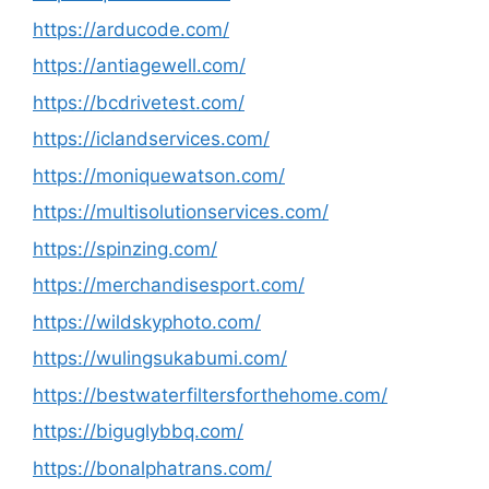
https://arducode.com/
https://antiagewell.com/
https://bcdrivetest.com/
https://iclandservices.com/
https://moniquewatson.com/
https://multisolutionservices.com/
https://spinzing.com/
https://merchandisesport.com/
https://wildskyphoto.com/
https://wulingsukabumi.com/
https://bestwaterfiltersforthehome.com/
https://biguglybbq.com/
https://bonalphatrans.com/