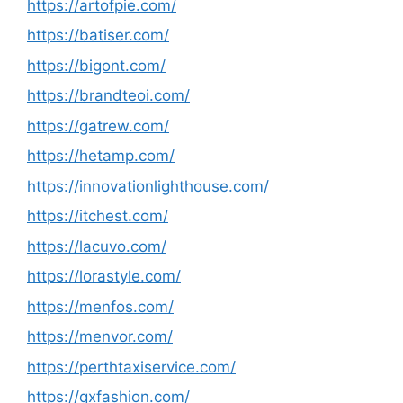
https://artofpie.com/
https://batiser.com/
https://bigont.com/
https://brandteoi.com/
https://gatrew.com/
https://hetamp.com/
https://innovationlighthouse.com/
https://itchest.com/
https://lacuvo.com/
https://lorastyle.com/
https://menfos.com/
https://menvor.com/
https://perthtaxiservice.com/
https://qxfashion.com/