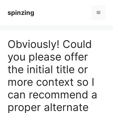
Langsung
ke
spinzing
Menu
isi
Obviously! Could
you please offer
the initial title or
more context so I
can recommend a
proper alternate