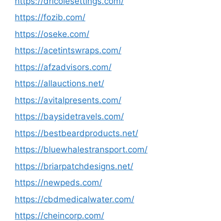
https://dricolesettings.com/
https://fozib.com/
https://oseke.com/
https://acetintswraps.com/
https://afzadvisors.com/
https://allauctions.net/
https://avitalpresents.com/
https://baysidetravels.com/
https://bestbeardproducts.net/
https://bluewhalestransport.com/
https://briarpatchdesigns.net/
https://newpeds.com/
https://cbdmedicalwater.com/
https://cheincorp.com/