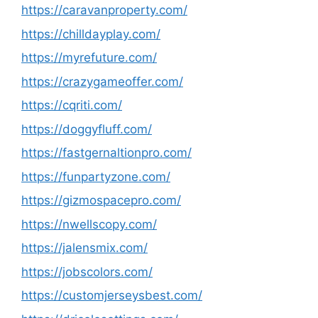
https://caravanproperty.com/
https://chilldayplay.com/
https://myrefuture.com/
https://crazygameoffer.com/
https://cqriti.com/
https://doggyfluff.com/
https://fastgernaltionpro.com/
https://funpartyzone.com/
https://gizmospacepro.com/
https://nwellscopy.com/
https://jalensmix.com/
https://jobscolors.com/
https://customjerseysbest.com/