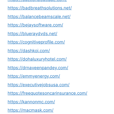
https://badbreathsolutions.net/
https://balancebeamscale.net/
https://bejaysoftware.com/
https://blueraydvds.net/
https://cognitiveprofile.com/
https://dashkoi.com/
https://dohaluxuryhotel.com/
https://drnaveenpandey.com/
https://emmyenergy.com/
https://executivejobsusa.com/
https://freequotesoncarinsurance.com/
https://kannonmc.com/
https://macmask.com/