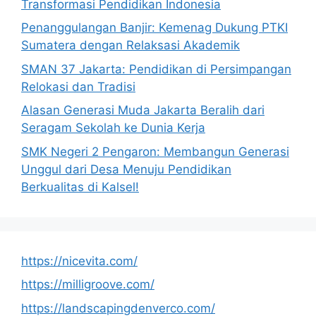
Transformasi Pendidikan Indonesia
Penanggulangan Banjir: Kemenag Dukung PTKI
Sumatera dengan Relaksasi Akademik
SMAN 37 Jakarta: Pendidikan di Persimpangan
Relokasi dan Tradisi
Alasan Generasi Muda Jakarta Beralih dari
Seragam Sekolah ke Dunia Kerja
SMK Negeri 2 Pengaron: Membangun Generasi
Unggul dari Desa Menuju Pendidikan
Berkualitas di Kalsel!
https://nicevita.com/
https://milligroove.com/
https://landscapingdenverco.com/